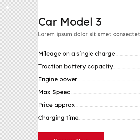
Car Model 3
Lorem ipsum dolor sit amet consectet
Mileage on a single charge
Traction battery capacity
Engine power
Max Speed
Price approx
Charging time