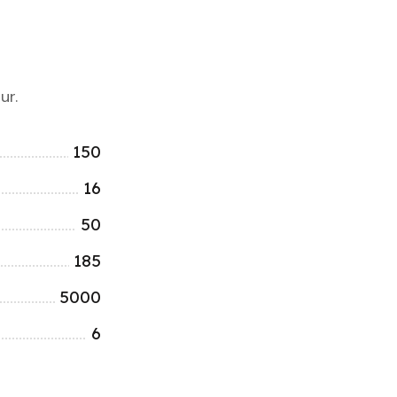
ur.
150
16
50
185
5000
6